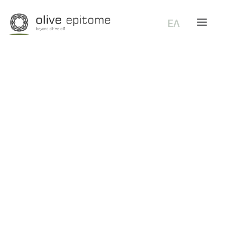
ΕΛ
KORONEIKI
General Terms of use
Return Policy
Shipping and delivery methods