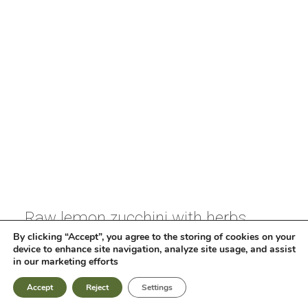
ΕΛ
EN
Raw lemon zucchini with herbs,
ginger, xinomizithra* cheese and
By clicking “Accept”, you agree to the storing of cookies on your
device to enhance site navigation, analyze site usage, and assist
capers with extra virgin olive oil of
in our marketing efforts
Koroneiki variety
Accept
Reject
Settings