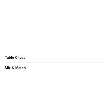
olive grove.
ΕΛ
EN
Organic
Extra Virgin
Table Olives
Mix & Match