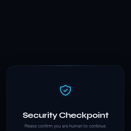
Security Checkpoint
Please confirm you are human to continue.