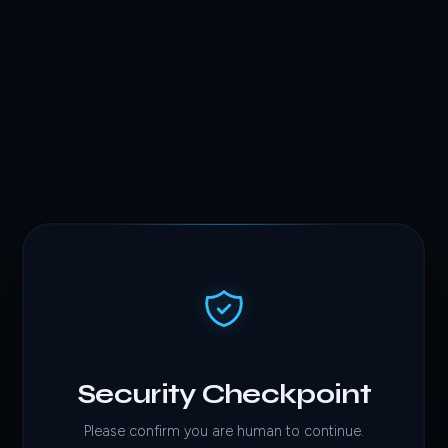
Security Checkpoint
Please confirm you are human to continue.