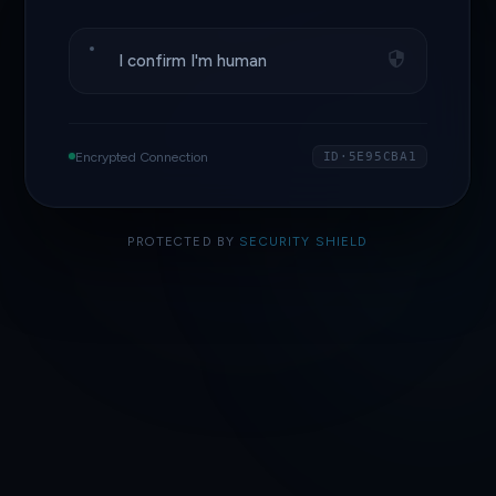
I confirm I'm human
Encrypted Connection
ID·5E95CBA1
PROTECTED BY
SECURITY SHIELD