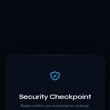
Security Checkpoint
Please confirm you are human to continue.