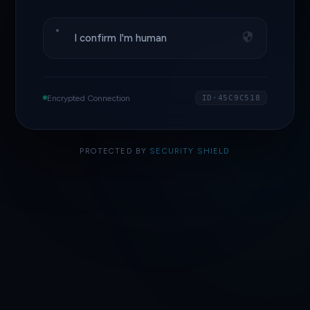
I confirm I'm human
Encrypted Connection
ID·45C9C518
PROTECTED BY
SECURITY SHIELD