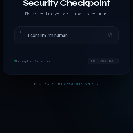
Security Checkpoint
Please confirm you are human to continue.
I confirm I'm human
Encrypted Connection
ID·52033832
PROTECTED BY
SECURITY SHIELD