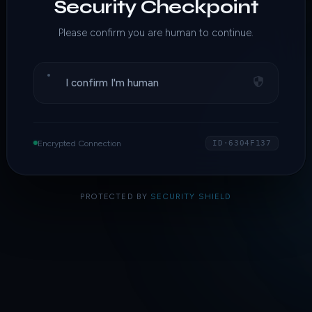
Security Checkpoint
Please confirm you are human to continue.
I confirm I'm human
Encrypted Connection
ID·6304F137
PROTECTED BY
SECURITY SHIELD