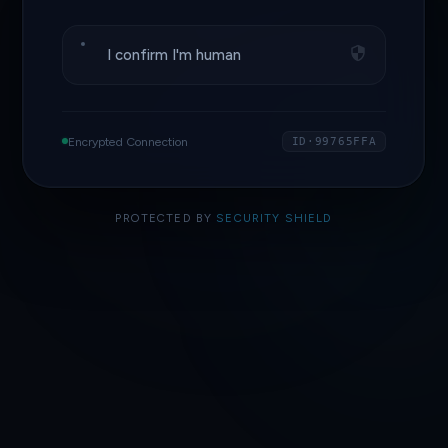
I confirm I'm human
Encrypted Connection
ID·99765FFA
PROTECTED BY
SECURITY SHIELD