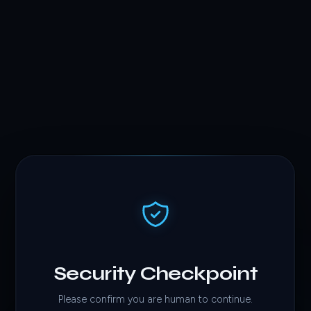
Security Checkpoint
Please confirm you are human to continue.