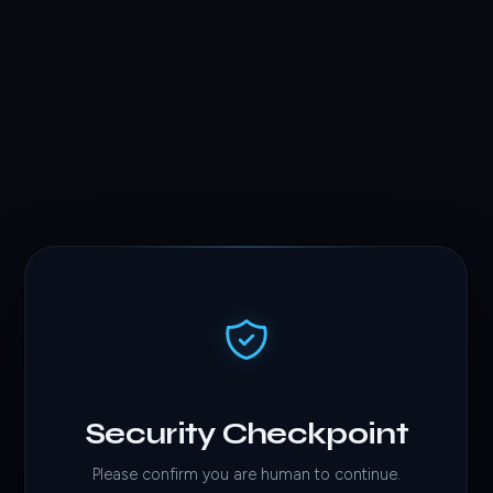
Security Checkpoint
Please confirm you are human to continue.