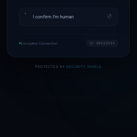
I confirm I'm human
Encrypted Connection
ID·8B06ED85
PROTECTED BY
SECURITY SHIELD