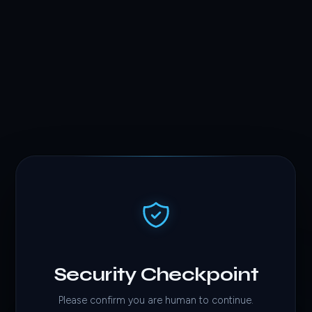
Security Checkpoint
Please confirm you are human to continue.