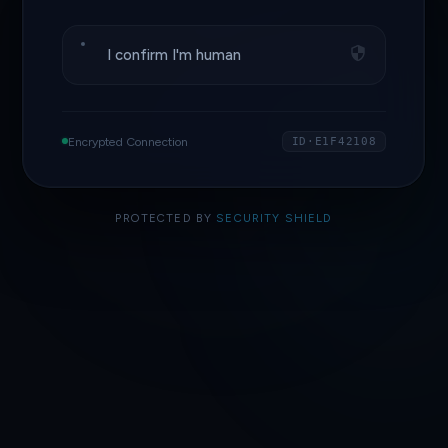
I confirm I'm human
Encrypted Connection
ID·E1F42108
PROTECTED BY
SECURITY SHIELD