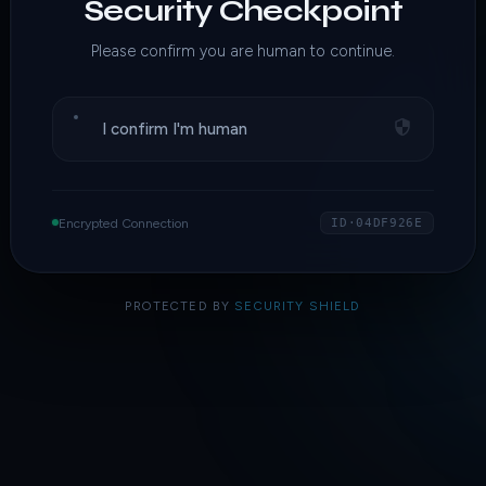
Security Checkpoint
Please confirm you are human to continue.
I confirm I'm human
Encrypted Connection
ID·04DF926E
PROTECTED BY
SECURITY SHIELD