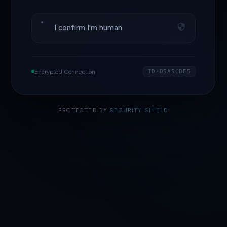
I confirm I'm human
Encrypted Connection
ID·D5A5CDE5
PROTECTED BY
SECURITY SHIELD