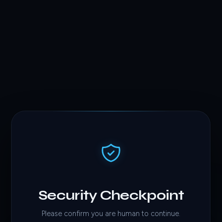
Security Checkpoint
Please confirm you are human to continue.