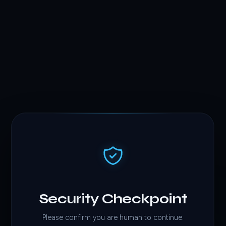
Security Checkpoint
Please confirm you are human to continue.