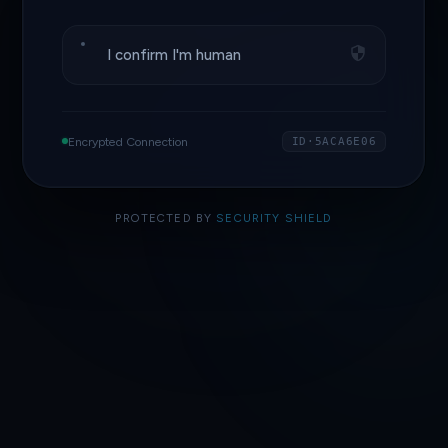
I confirm I'm human
Encrypted Connection
ID·5ACA6E06
PROTECTED BY
SECURITY SHIELD