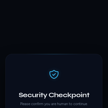
Security Checkpoint
Please confirm you are human to continue.