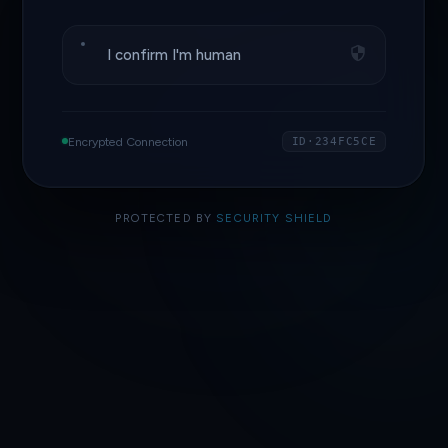
I confirm I'm human
Encrypted Connection
ID·234FC5CE
PROTECTED BY
SECURITY SHIELD