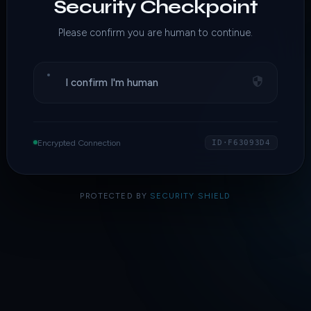
Security Checkpoint
Please confirm you are human to continue.
I confirm I'm human
Encrypted Connection
ID·F63093D4
PROTECTED BY
SECURITY SHIELD