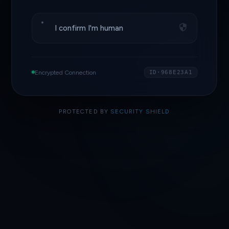
I confirm I'm human
Encrypted Connection
ID·968E23A1
PROTECTED BY
SECURITY SHIELD