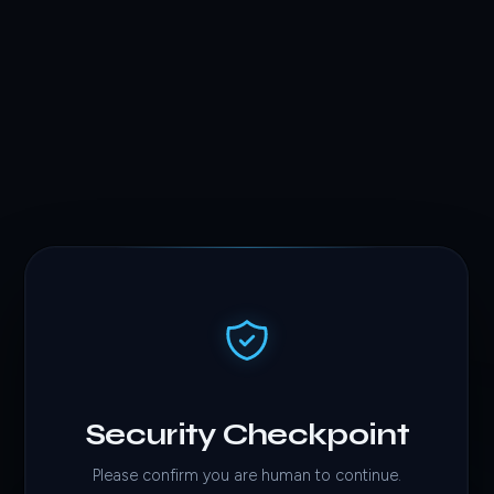
Security Checkpoint
Please confirm you are human to continue.