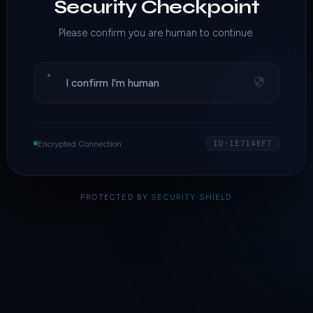
Security Checkpoint
Please confirm you are human to continue.
I confirm I'm human
Encrypted Connection
ID·1E714EF7
PROTECTED BY
SECURITY SHIELD