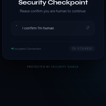
Security Checkpoint
Please confirm you are human to continue.
I confirm I'm human
Encrypted Connection
ID·572C8E2E
PROTECTED BY
SECURITY SHIELD